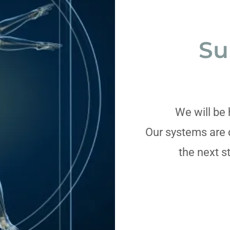
Su
We will be 
Our systems are 
the next s