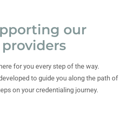
pporting our
providers
here for you every step of the way.
developed to guide you along the path of
teps on your credentialing journey.