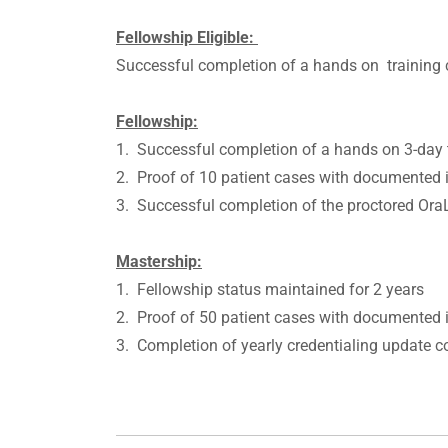
Fellowship Eligible:
Successful completion of a hands on trainin
Fellowship:
1. Successful completion of a hands on 3-day
2. Proof of 10 patient cases with documented i
3. Successful completion of the proctored O
Mastership:
1. Fellowship status maintained for 2 years
2. Proof of 50 patient cases with documented i
3. Completion of yearly credentialing update 