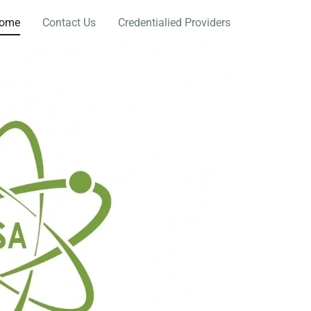
ome
Contact Us
Credentialied Providers