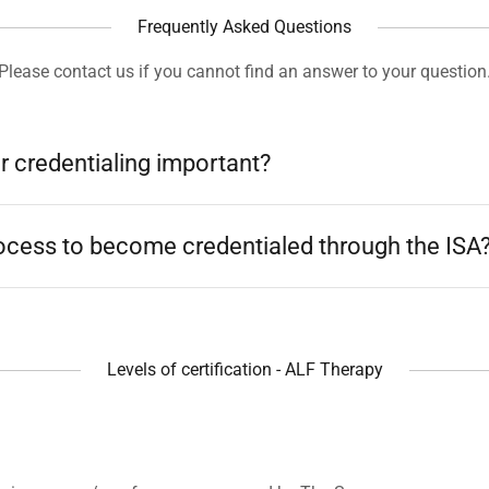
Frequently Asked Questions
Please contact us if you cannot find an answer to your question
r credentialing important?
rocess to become credentialed through the ISA
Levels of certification - ALF Therapy