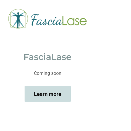
FasciaLase
Coming soon
Learn more