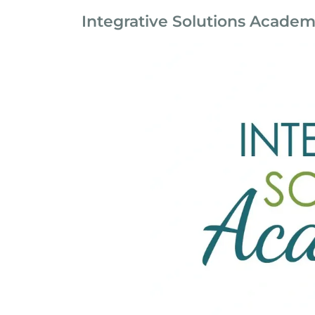
Integrative Solutions Acade