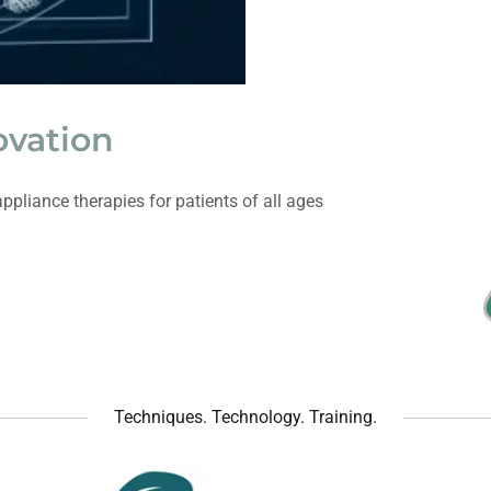
ovation
ppliance therapies for patients of all ages
Techniques. Technology. Training.