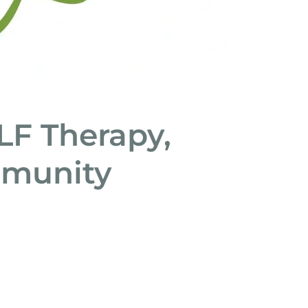
ALF Therapy,
mmunity