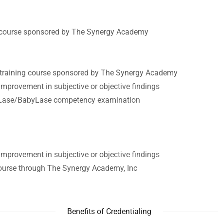
g course sponsored by The Synergy Academy
 training course sponsored by The Synergy Academy
mprovement in subjective or objective findings
raLase/BabyLase competency examination
mprovement in subjective or objective findings
course through The Synergy Academy, Inc
Benefits of Credentialing