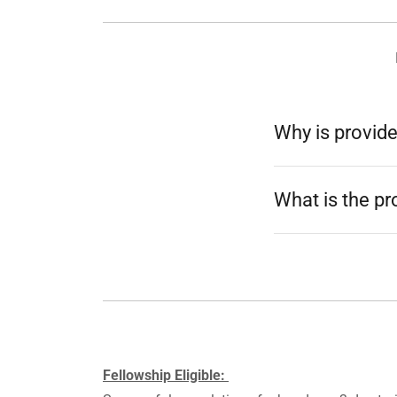
Why is provide
What is the p
Fellowship Eligible: