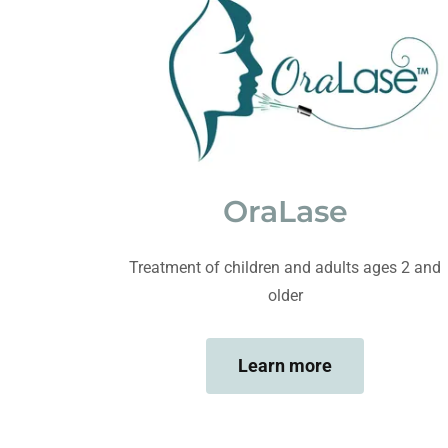
OraLase
Treatment of children and adults ages 2 and
older
Learn more