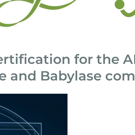
rtification for the 
e and Babylase co