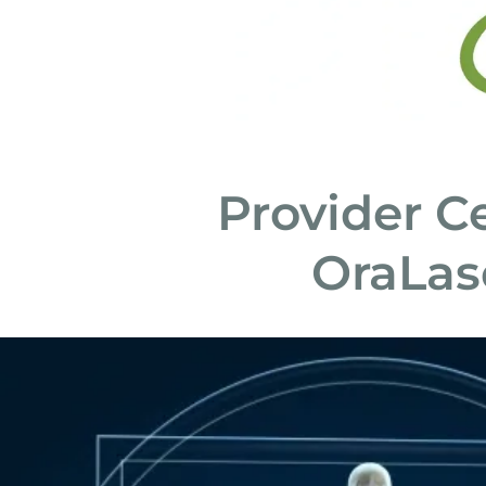
Provider Ce
OraLas