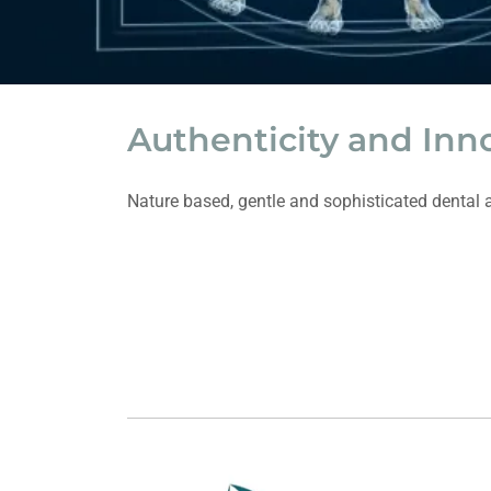
Authenticity and Inn
Nature based, gentle and sophisticated dental a