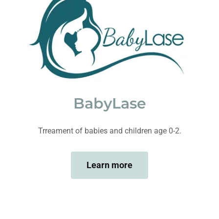
BabyLase
Trreament of babies and children age 0-2.
Learn more