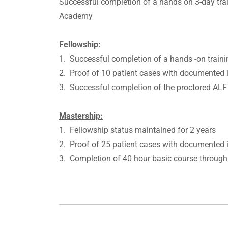
Successful completion of a hands on 3-day tr
Academy
Fellowship:
1. Successful completion of a hands -on trai
2. Proof of 10 patient cases with documented i
3. Successful completion of the proctored AL
Mastership:
1. Fellowship status maintained for 2 years
2. Proof of 25 patient cases with documented i
3. Completion of 40 hour basic course throug