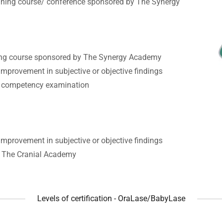
aining course/ conference sponsored by The Synergy
ning course sponsored by The Synergy Academy
mprovement in subjective or objective findings
F competency examination
mprovement in subjective or objective findings
h The Cranial Academy
Levels of certification - OraLase/BabyLase