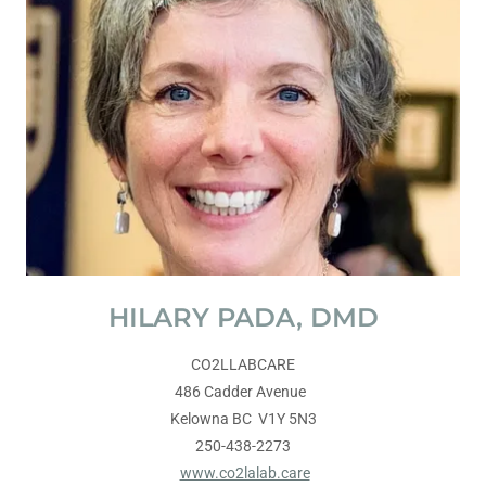
HILARY PADA, DMD
CO2LLABCARE
486 Cadder Avenue
Kelowna BC V1Y 5N3
250-438-2273
www.co2lalab.care