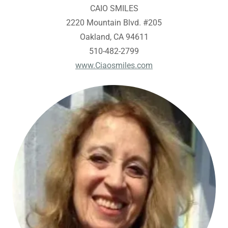
CAIO SMILES
2220 Mountain Blvd. #205
Oakland, CA 94611
510-482-2799
www.Ciaosmiles.com