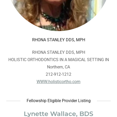
RHONA STANLEY DDS, MPH
RHONA STANLEY DDS, MPH
HOLISTIC ORTHODONTICS IN A MAGICAL SETTING IN
Northern, CA
212-912-1212
WWW.holisticortho.com
Fellowship Eligible Provider Listing
Lynette Wallace, BDS