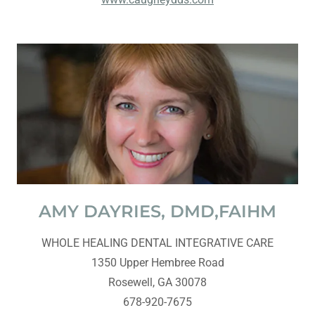
AMY DAYRIES, DMD,FAIHM
WHOLE HEALING DENTAL INTEGRATIVE CARE
1350 Upper Hembree Road
Rosewell, GA 30078
678-920-7675