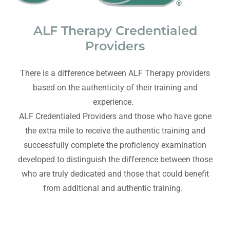
ALF Therapy Credentialed
Providers
There is a difference between ALF Therapy providers
based on the authenticity of their training and
experience.
ALF Credentialed Providers and those who have gone
the extra mile to receive the authentic training and
successfully complete the proficiency examination
developed to distinguish the difference between those
who are truly dedicated and those that could benefit
from additional and authentic training.