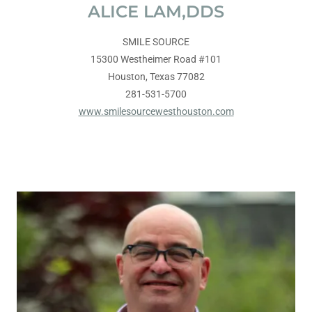
ALICE LAM,DDS
SMILE SOURCE
15300 Westheimer Road #101
Houston, Texas 77082
281-531-5700
www.smilesourcewesthouston.com