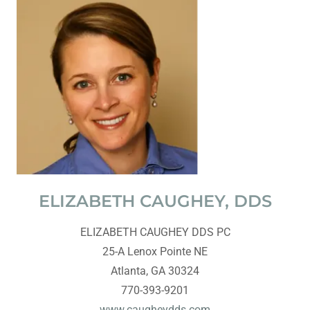
ELIZABETH CAUGHEY, DDS
ELIZABETH CAUGHEY DDS PC
25-A Lenox Pointe NE
Atlanta, GA 30324
770-393-9201
www.caugheydds.com