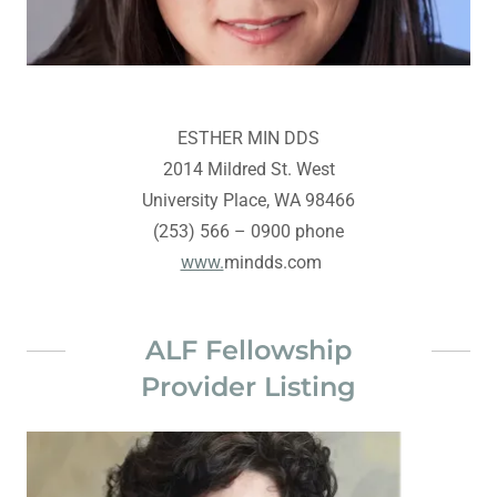
ESTHER MIN DDS
2014 Mildred St. West
University Place, WA 98466
(253) 566 – 0900 phone
www.
mindds.com
ALF Fellowship
Provider Listing