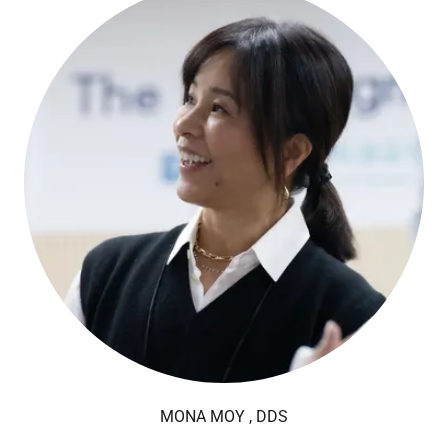
MONA MOY , DDS