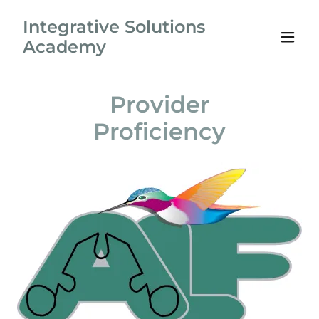
Integrative Solutions
Academy
Provider
Proficiency