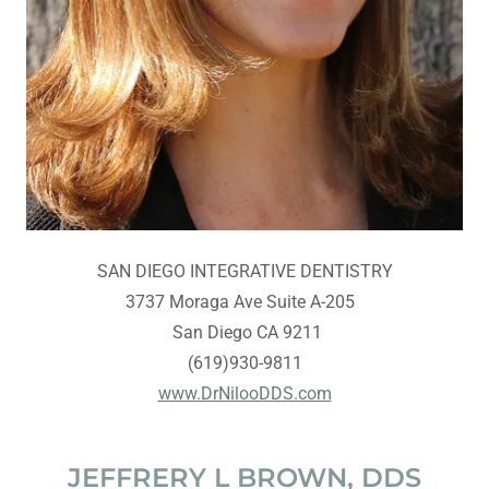
SAN DIEGO INTEGRATIVE DENTISTRY
3737 Moraga Ave Suite A-205
San Diego CA 9211
(619)930-9811
www.DrNilooDDS.com
JEFFRERY L BROWN, DDS