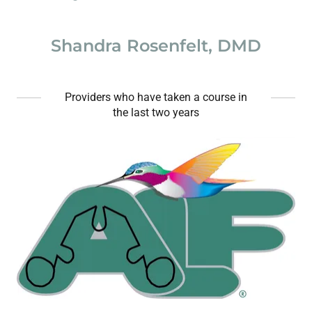
Shandra Rosenfelt, DMD
Providers who have taken a course in
the last two years