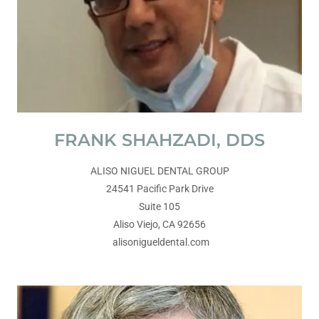
FRANK SHAHZADI, DDS
ALISO NIGUEL DENTAL GROUP
24541 Pacific Park Drive
Suite 105
Aliso Viejo, CA 92656
alisonigueldental.com