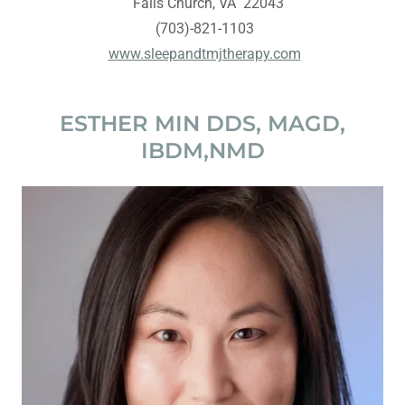
Falls Church, VA 22043
(703)-821-1103
www.sleepandtmjtherapy.com
ESTHER MIN DDS, MAGD,
IBDM,NMD