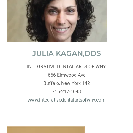
JULIA KAGAN,DDS
INTEGRATIVE DENTAL ARTS OF WNY
656 Elmwood Ave
Buffalo, New York 142
716-217-1043
www.integrativedentalartsofwny.com