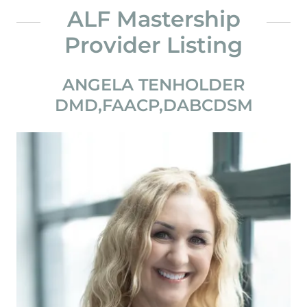
ALF Mastership
Provider Listing
ANGELA TENHOLDER
DMD,FAACP,DABCDSM