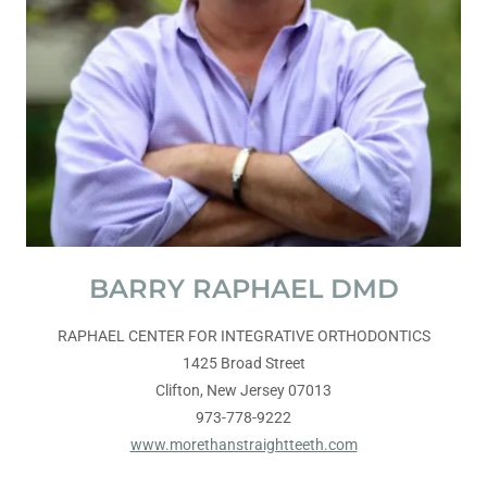
BARRY RAPHAEL DMD
RAPHAEL CENTER FOR INTEGRATIVE ORTHODONTICS
1425 Broad Street
Clifton, New Jersey 07013
973-778-9222
www.morethanstraightteeth.com