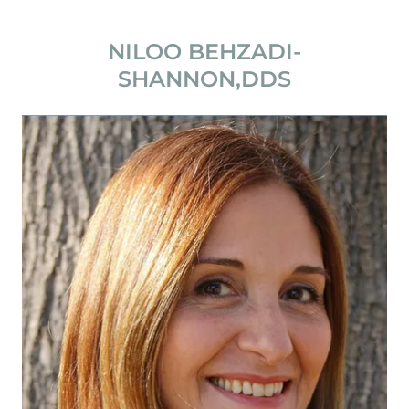
NILOO BEHZADI-
SHANNON,DDS