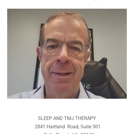
SLEEP AND TMJ THERAPY
2841 Hartland Road, Suite 301