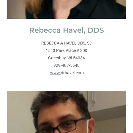
Rebecca Havel, DDS
REBECCA A HAVEL DDS, SC
1543 Park Place # 300
Greenbay, WI 54034
929-487-5648
www.
drhavel.com