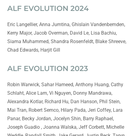
ALF EVOLUTION 2024
Eric Langellier, Anna Jumtina, Ghislain Vandenbemden,
Kerry Major, Jacob Overman, David Le, Lisa Bachiu,
Siama Muhammed, Shandra Rosenfeldt, Blake Shreeve,
Chad Edwards, Harjit Gill
ALF EVOLUTION 2023
Robin Warwick, Sahar Hameed, Anthony Huang, Cathy
Schlaht, Alice Lam, Vi Nguyen, Donny Mandrawa,
Alexandra Kotlar, Richard Hu, Dan Hanson, Phil Stein,
Mai Tran, Robert Semco, Hilary Pada, Jeri Coffey, Lara
Panar, Becky Jordan, Jocelyn Shin, Barry Raphael,
Joseph Guadio , Joanna Walska, Jeff Corbett, Michelle
Weddle, Randall Smith, Jake Gerard, Justin Beck, Taryn