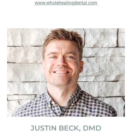
www.wholehealingdental.com
JUSTIN BECK, DMD