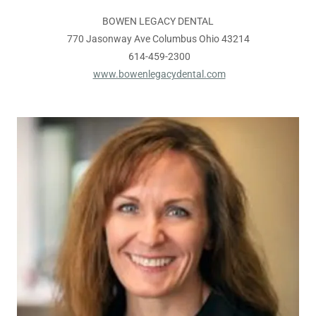
BOWEN LEGACY DENTAL
770 Jasonway Ave Columbus Ohio 43214
614-459-2300
www.bowenlegacydental.com