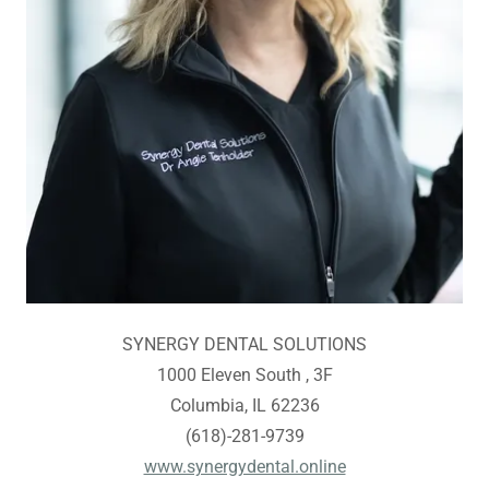
SYNERGY DENTAL SOLUTIONS
1000 Eleven South , 3F
Columbia, IL 62236
(618)-281-9739
www.synergydental.online