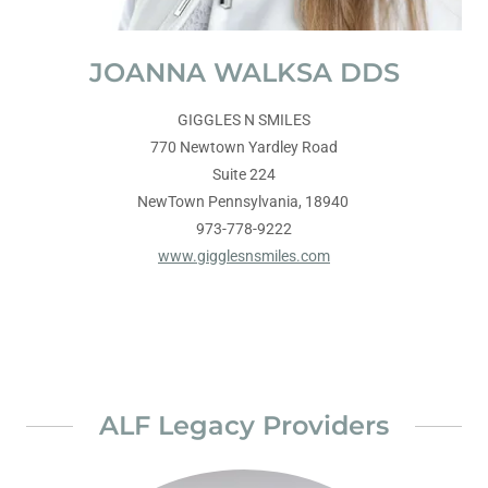
JOANNA WALKSA DDS
GIGGLES N SMILES
770 Newtown Yardley Road
Suite 224
NewTown Pennsylvania, 18940
973-778-9222
www.gigglesnsmiles.com
ALF Legacy Providers